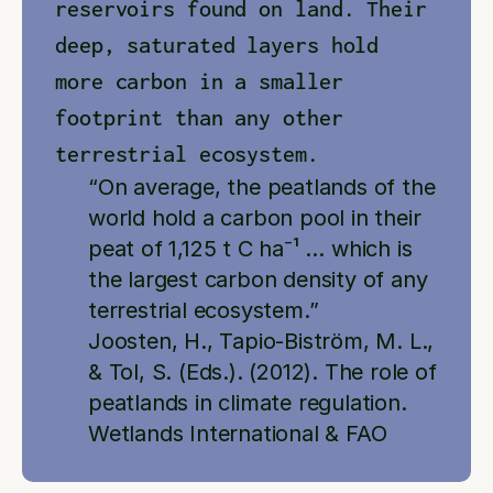
reservoirs found on land. Their 
deep, saturated layers hold 
more carbon in a smaller 
footprint than any other 
terrestrial ecosystem.
“On average, the peatlands of the 
world hold a carbon pool in their 
peat of 1,125 t C ha⁻¹ … which is 
the largest carbon density of any 
terrestrial ecosystem.”
Joosten, H., Tapio-Biström, M. L., 
& Tol, S. (Eds.). (2012). The role of 
peatlands in climate regulation. 
Wetlands International & FAO