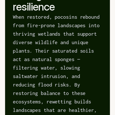
resilience
When restored, pocosins rebound 
from fire-prone landscapes into 
thriving wetlands that support 
diverse wildlife and unique 
plants. Their saturated soils 
act as natural sponges — 
filtering water, slowing 
saltwater intrusion, and 
reducing flood risks. By 
restoring balance to these 
ecosystems, rewetting builds 
landscapes that are healthier, 