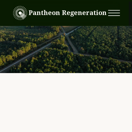
Pantheon Regeneration
Pocosin 