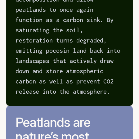
peatlands to once again 
function as a carbon sink. By 
saturating the soil, 
restoration turns degraded, 
emitting pocosin land back into 
landscapes that actively draw 
down and store atmospheric 
carbon as well as prevent CO2 
release into the atmosphere.
Peatlands are 
nature’s most 