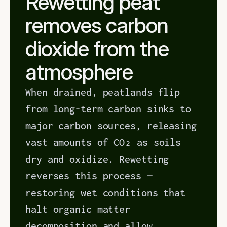
Rewetting peat 
removes carbon 
dioxide from the 
atmosphere
When drained, peatlands flip 
from long-term carbon sinks to 
major carbon sources, releasing 
vast amounts of CO₂ as soils 
dry and oxidize. Rewetting 
reverses this process — 
restoring wet conditions that 
halt organic matter 
decomposition and allow 