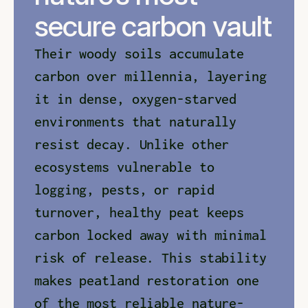
secure carbon vault
Their woody soils accumulate 
carbon over millennia, layering 
it in dense, oxygen-starved 
environments that naturally 
resist decay. Unlike other 
ecosystems vulnerable to 
logging, pests, or rapid 
turnover, healthy peat keeps 
carbon locked away with minimal 
risk of release. This stability 
makes peatland restoration one 
of the most reliable nature-