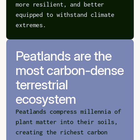
more resilient, and better 
equipped to withstand climate 
extremes.
Peatlands are the 
most carbon-dense 
terrestrial 
ecosystem
Peatlands compress millennia of 
plant matter into their soils, 
creating the richest carbon 