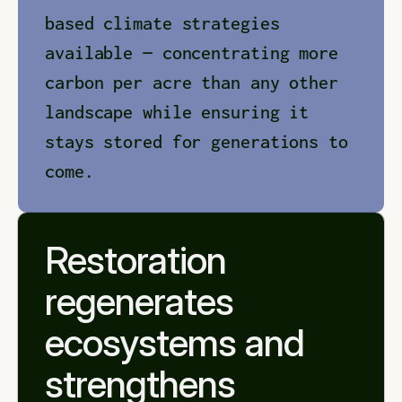
based climate strategies 
available — concentrating more 
carbon per acre than any other 
landscape while ensuring it 
stays stored for generations to 
come.
Restoration 
regenerates 
ecosystems and 
strengthens 