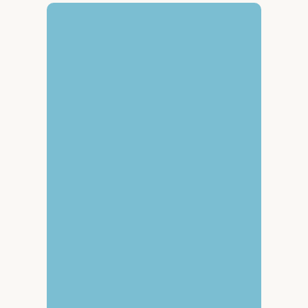
Get in touch
We’re excited to 
connect with partners 
ready to scale the 
world’s most powerful 
natural climate 
solutions.
Follow us