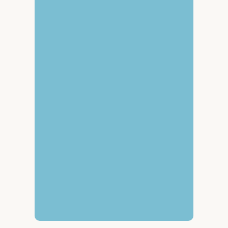
Name
*
Email
*
Message
*
Send message