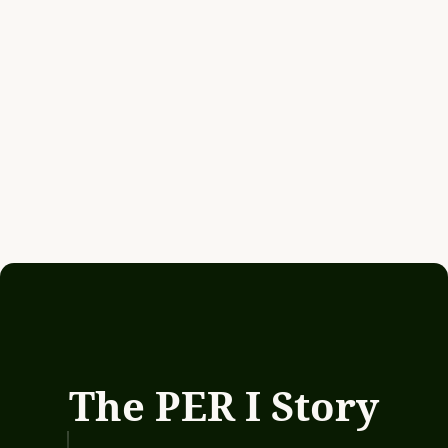
The PER I Story