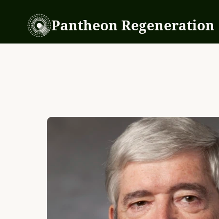
Pantheon Regeneration