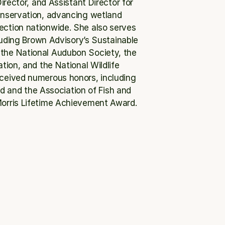
rector, and Assistant Director for 
onservation, advancing wetland 
ection nationwide. She also serves 
uding Brown Advisory’s Sustainable 
the National Audubon Society, the 
on, and the National Wildlife 
eceived numerous honors, including 
d and the Association of Fish and 
 Morris Lifetime Achievement Award.