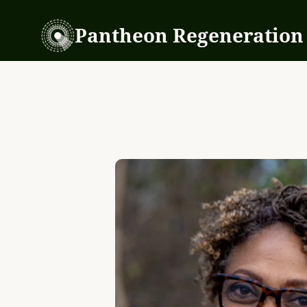
Pantheon Regeneration