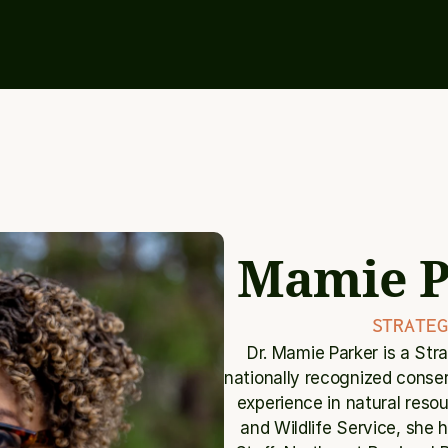
Mamie P
STRATEG
Dr. Mamie Parker is a Str
nationally recognized conser
experience in natural reso
and Wildlife Service, she he