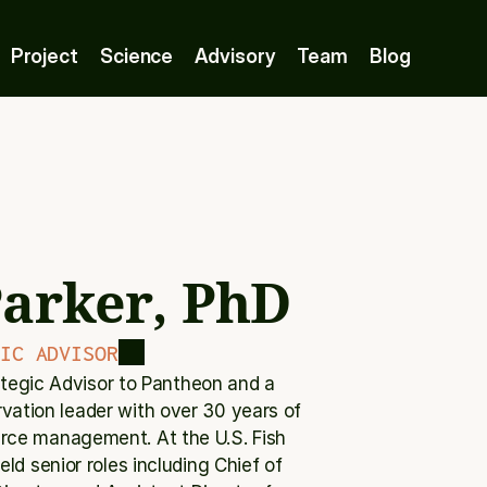
Project
Science
Advisory
Team
Blog
arker, PhD
IC ADVISOR
ategic Advisor to Pantheon and a 
vation leader with over 30 years of 
urce management. At the U.S. Fish 
ld senior roles including Chief of 