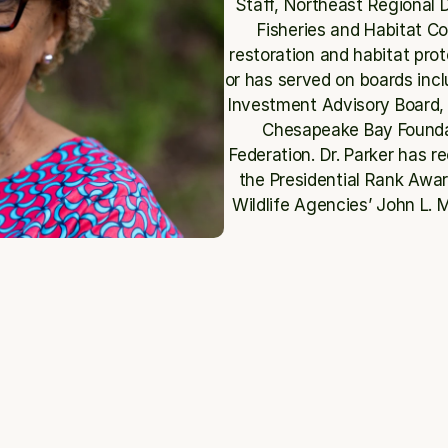
Staff, Northeast Regional Di
Fisheries and Habitat C
restoration and habitat prot
or has served on boards incl
Investment Advisory Board, 
Chesapeake Bay Foundati
Federation. Dr. Parker has r
the Presidential Rank Awar
Wildlife Agencies’ John L.